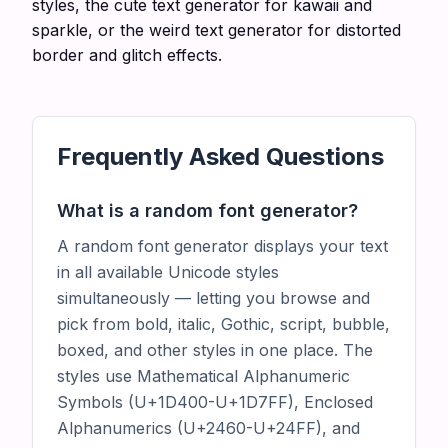
styles, the
cute text generator
for kawaii and
sparkle, or the
weird text generator
for distorted
border and glitch effects.
Frequently Asked Questions
What is a random font generator?
A random font generator displays your text
in all available Unicode styles
simultaneously — letting you browse and
pick from bold, italic, Gothic, script, bubble,
boxed, and other styles in one place. The
styles use Mathematical Alphanumeric
Symbols (U+1D400-U+1D7FF), Enclosed
Alphanumerics (U+2460-U+24FF), and