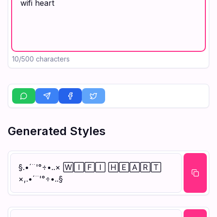
10
/500 characters
Generated Styles
§.•´¨'°÷•..× 🅆🄸🄵🄸 🄷🄴🄰🅁🅃
×,.•´¨'°÷•..§