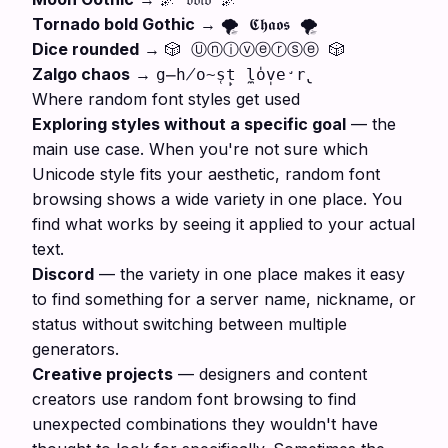
Tornado bold Gothic
→
🌪️ 𝕮𝖍𝖆𝖔𝖘 🌪️
Dice rounded
→
🎲 Ⓤⓝⓘⓥⓔⓡⓢⓔ 🎲
Zalgo chaos
→
g̶h̸o̴s̜t̙ l̼o̍v̩e̛r̢
Where random font styles get used
Exploring styles without a specific goal
— the
main use case. When you're not sure which
Unicode style fits your aesthetic, random font
browsing shows a wide variety in one place. You
find what works by seeing it applied to your actual
text.
Discord
— the variety in one place makes it easy
to find something for a server name, nickname, or
status without switching between multiple
generators.
Creative projects
— designers and content
creators use random font browsing to find
unexpected combinations they wouldn't have