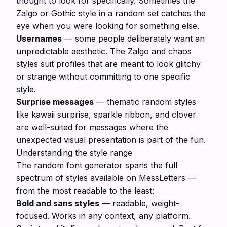
thought to look for specifically. Sometimes the
Zalgo or Gothic style in a random set catches the
eye when you were looking for something else.
Usernames
— some people deliberately want an
unpredictable aesthetic. The Zalgo and chaos
styles suit profiles that are meant to look glitchy
or strange without committing to one specific
style.
Surprise messages
— thematic random styles
like kawaii surprise, sparkle ribbon, and clover
are well-suited for messages where the
unexpected visual presentation is part of the fun.
Understanding the style range
The random font generator spans the full
spectrum of styles available on MessLetters —
from the most readable to the least:
Bold and sans styles
— readable, weight-
focused. Works in any context, any platform.