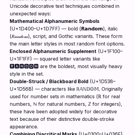
Unicode decorative text techniques combined in
unexpected ways:
Mathematical Alphanumeric Symbols
(U+1D400–U+1D7FF) — bold (
), italic
𝗥𝗮𝗻𝗱𝗼𝗺
(
), script, and Gothic variants. These form
𝑅𝒶𝓃𝒹ℴ𝓂
the main letter styles in most random font options.
Enclosed Alphanumeric Supplement
(U+1F100–
U+1F1FF) — squared letter variants like
🆁🅰🅽🅳🅾🅼 are the boldest, most visually heavy
style in the set.
Double-Struck / Blackboard Bold
(U+1D538–
U+1D56B) — characters like
. Originally
ℝ𝔸ℕ𝔻𝕆𝕄
used for number sets in mathematics (ℝ for real
numbers, ℕ for natural numbers, ℤ for integers),
these have been adopted widely for decorative
text because of their distinctive double-stroke
appearance.
Combining Diacritical Marks
(U+0300–U+036F)