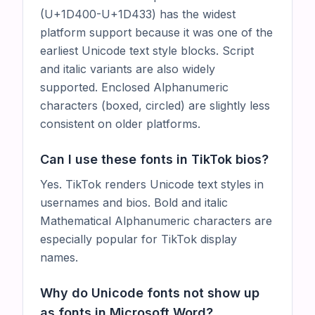
(U+1D400-U+1D433) has the widest
platform support because it was one of the
earliest Unicode text style blocks. Script
and italic variants are also widely
supported. Enclosed Alphanumeric
characters (boxed, circled) are slightly less
consistent on older platforms.
Can I use these fonts in TikTok bios?
Yes. TikTok renders Unicode text styles in
usernames and bios. Bold and italic
Mathematical Alphanumeric characters are
especially popular for TikTok display
names.
Why do Unicode fonts not show up
as fonts in Microsoft Word?