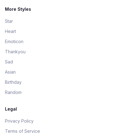
More Styles
Star
Heart
Emoticon
Thankyou
Sad
Asian
Birthday
Random
Legal
Privacy Policy
Terms of Service