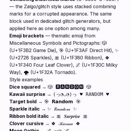
— the Zalgo/glitch style uses stacked combining
marks for a corrupted appearance. The same
block used in dedicated glitch generators, but
applied here as one option among many.
Emoji brackets
— thematic emoji from
Miscellaneous Symbols and Pictographs: 🎲
(U+1F3B2 Game Die), 🎯 (U+1F3AF Direct Hit), ✨
(U+2728 Sparkles), 🎀 (U+1F380 Ribbon), 🍀
(U+1F340 Four Leaf Clover), 🌌 (U+1F30C Milky
Way), 🌪️ (U+1F32A Tornado).
Style examples
Dice squared
→
🎲 🆁🅰🅽🅳🅾🅼 🎲
Kawaii surprise
→
(っ◔◡◔)っ ♥ RANDOM ♥
Target bold
→
🎯 𝗥𝗮𝗻𝗱𝗼𝗺 🎯
Sparkle italic
→
✨ 𝑅𝒶𝓃𝒹ℴ𝓂 ✨
Ribbon bold italic
→
🎀 𝑺𝒖𝒓𝒑𝒓𝒊𝒔𝒆 🎀
Clover cursive
→
🍀 𝒦𝒶𝓇𝓂𝒶 🍀
Moon Gothic
→
🌌 𝔳𝔬𝔦𝔡 🌌