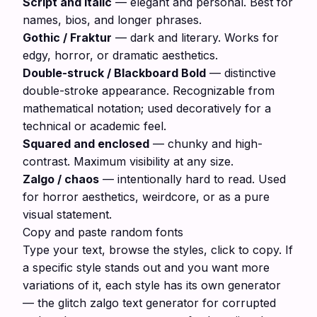
Script and italic
— elegant and personal. Best for
names, bios, and longer phrases.
Gothic / Fraktur
— dark and literary. Works for
edgy, horror, or dramatic aesthetics.
Double-struck / Blackboard Bold
— distinctive
double-stroke appearance. Recognizable from
mathematical notation; used decoratively for a
technical or academic feel.
Squared and enclosed
— chunky and high-
contrast. Maximum visibility at any size.
Zalgo / chaos
— intentionally hard to read. Used
for horror aesthetics, weirdcore, or as a pure
visual statement.
Copy and paste random fonts
Type your text, browse the styles, click to copy. If
a specific style stands out and you want more
variations of it, each style has its own generator
— the
glitch zalgo text generator
for corrupted