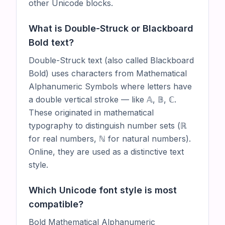
other Unicode blocks.
What is Double-Struck or Blackboard
Bold text?
Double-Struck text (also called Blackboard
Bold) uses characters from Mathematical
Alphanumeric Symbols where letters have
a double vertical stroke — like 𝔸, 𝔹, ℂ.
These originated in mathematical
typography to distinguish number sets (ℝ
for real numbers, ℕ for natural numbers).
Online, they are used as a distinctive text
style.
Which Unicode font style is most
compatible?
Bold Mathematical Alphanumeric