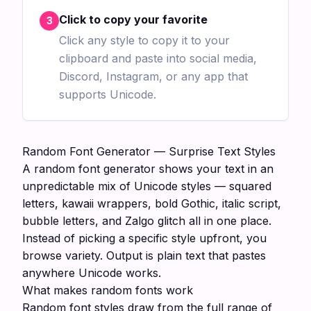
Click to copy your favorite
3
Click any style to copy it to your
clipboard and paste into social media,
Discord, Instagram, or any app that
supports Unicode.
Random Font Generator — Surprise Text Styles
A random font generator shows your text in an
unpredictable mix of Unicode styles — squared
letters, kawaii wrappers, bold Gothic, italic script,
bubble letters, and Zalgo glitch all in one place.
Instead of picking a specific style upfront, you
browse variety. Output is plain text that pastes
anywhere Unicode works.
What makes random fonts work
Random font styles draw from the full range of