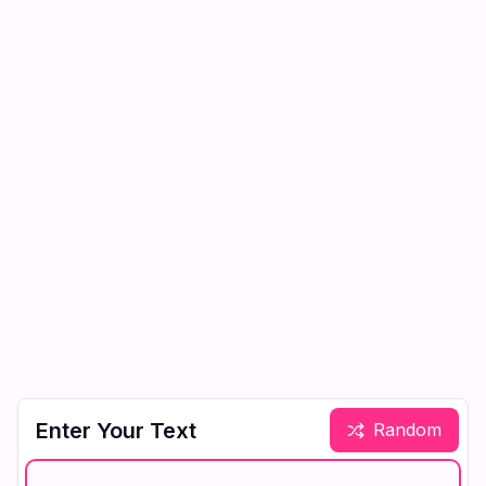
Enter Your Text
Random