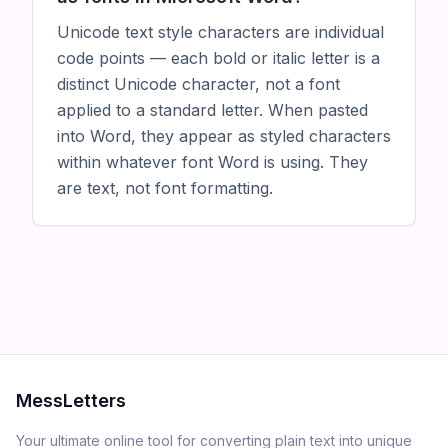
Unicode text style characters are individual
code points — each bold or italic letter is a
distinct Unicode character, not a font
applied to a standard letter. When pasted
into Word, they appear as styled characters
within whatever font Word is using. They
are text, not font formatting.
MessLetters
Your ultimate online tool for converting plain text into unique