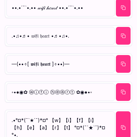
••.•´¯`•.•• 𝓌𝒾𝒻𝒾 𝒽𝑒𝒶𝓇𝓉 ••.•´¯`•.••
.•♫•♬• 𝔴𝔦𝔣𝔦 𝔥𝔢𝔞𝔯𝔱 •♬•♫•.
—(••÷[ 𝖜𝖎𝖋𝖎 𝖍𝖊𝖆𝖗𝖙 ]÷••)—
◦•●◉✿ ⓦⓘⓕⓘ ⓗⓔⓐⓡⓣ ✿◉●•◦
.•°¤*(¯`★´¯)*¤° 【w】【i】【f】【i】
【h】【e】【a】【r】【t】 °¤*(¯´★`¯)*¤
°•.