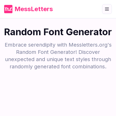
MessLetters
Random Font Generator
Embrace serendipity with Messletters.org's
Random Font Generator! Discover
unexpected and unique text styles through
randomly generated font combinations.