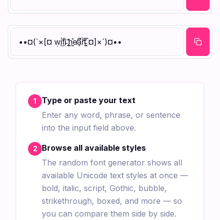
••¤(`×[¤ w̩͜i͗̍f̀ī̵̀ ̢̳̑̓h̝̳͒e̸ḁ͌́̈́r̍̆̈t̵̪̬̿̑ ¤]×´)¤••
Type or paste your text
1
Enter any word, phrase, or sentence
into the input field above.
Browse all available styles
2
The random font generator shows all
available Unicode text styles at once —
bold, italic, script, Gothic, bubble,
strikethrough, boxed, and more — so
you can compare them side by side.