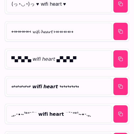
(っ◔◡◔)っ ♥ wifi heart ♥
↤↤↤↤↤ 𝔀𝓲𝓯𝓲 𝓱𝓮𝓪𝓻𝓽 ↦↦↦↦↦
▀▄▀▄▀▄ 𝘸𝘪𝘧𝘪 𝘩𝘦𝘢𝘳𝘵 ▄▀▄▀▄▀
↫↫↫↫↫ 𝙬𝙞𝙛𝙞 𝙝𝙚𝙖𝙧𝙩 ↬↬↬↬↬
¸„.-•~¹°”ˆ˜¨ 𝘄𝗶𝗳𝗶 𝗵𝗲𝗮𝗿𝘁 ¨˜ˆ”°¹~•-.„¸