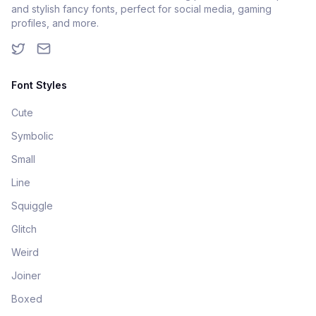
and stylish fancy fonts, perfect for social media, gaming
profiles, and more.
Font Styles
Cute
Symbolic
Small
Line
Squiggle
Glitch
Weird
Joiner
Boxed